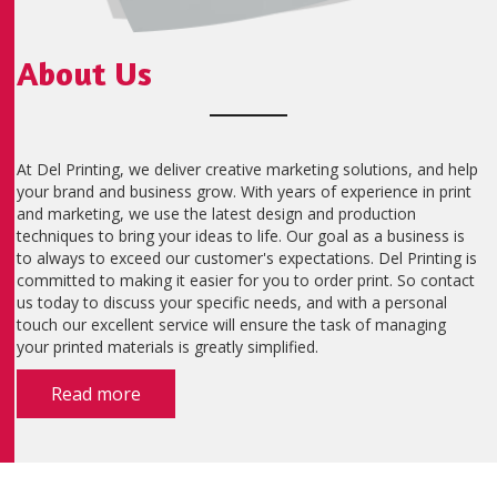
About Us
At Del Printing, we deliver creative marketing solutions, and help
your brand and business grow. With years of experience in print
and marketing, we use the latest design and production
techniques to bring your ideas to life. Our goal as a business is
to always to exceed our customer's expectations. Del Printing is
committed to making it easier for you to order print. So contact
us today to discuss your specific needs, and with a personal
touch our excellent service will ensure the task of managing
your printed materials is greatly simplified.
Read more