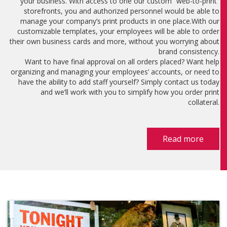
your business. With access to one our custom “web-to-print”
storefronts, you and authorized personnel would be able to
manage your company’s print products in one place.With our
customizable templates, your employees will be able to order
their own business cards and more, without you worrying about
brand consistency.
Want to have final approval on all orders placed? Want help
organizing and managing your employees’ accounts, or need to
have the ability to add staff yourself? Simply contact us today
and we’ll work with you to simplify how you order print
collateral.
Read more