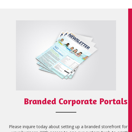
Branded Corporate Portals
Please inquire today about setting up a branded storefront for