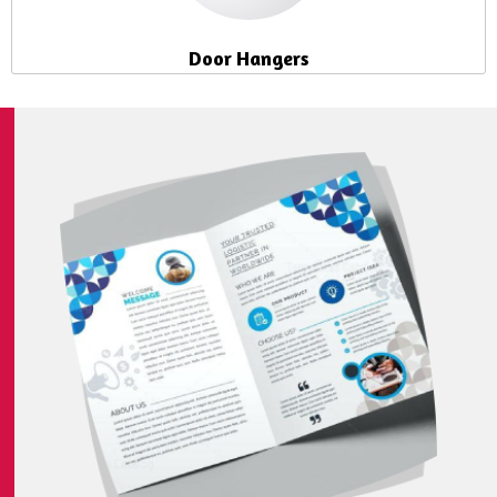
Door Hangers