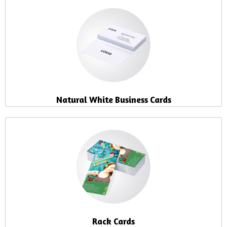
Natural White Business Cards
Rack Cards