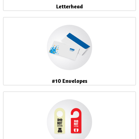
Letterhead
#10 Envelopes