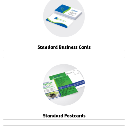
Standard Business Cards
Standard Postcards