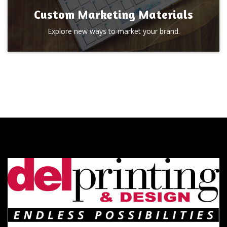
Custom Marketing Materials
Explore new ways to market your brand.