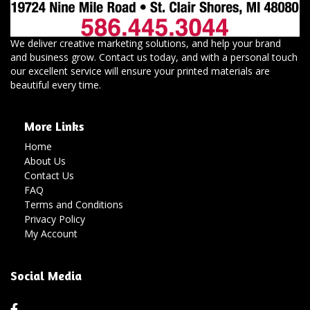
We deliver creative marketing solutions, and help your brand
and business grow. Contact us today, and with a personal touch
our excellent service will ensure your printed materials are
beautiful every time.
More Links
Home
About Us
Contact Us
FAQ
Terms and Conditions
Privacy Policy
My Account
Social Media