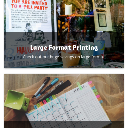
Large Format Printing
Check out our huge savings on large format.