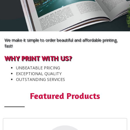
We make it simple to order beautiful and affordable printing,
fast!
WHY PRINT WITH US?
UNBEATABLE PRICING
EXCEPTIONAL QUALITY
OUTSTANDING SERVICES
Featured Products