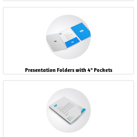
Presentation Folders with 4" Pockets