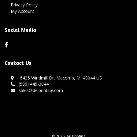
Privacy Policy
My Account
Social Media
Contact Us
15435 Windmill Dr, Macomb, MI 48044 US
(586) 445-3044
sales@delprinting.com
© 2026 Del Printing