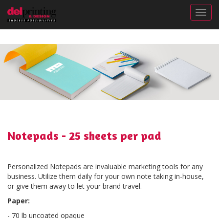
Togg
Notepads - 25 sheets per pad
Personalized Notepads are invaluable marketing tools for any
business. Utilize them daily for your own note taking in-house,
or give them away to let your brand travel.
Paper:
- 70 lb uncoated opaque