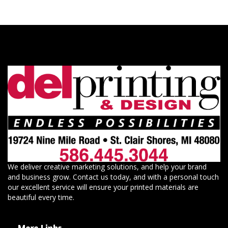
We deliver creative marketing solutions, and help your brand
and business grow. Contact us today, and with a personal touch
our excellent service will ensure your printed materials are
beautiful every time.
More Links