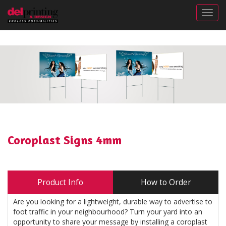
Togg
Coroplast Signs 4mm
Product Info
How to Order
Are you looking for a lightweight, durable way to advertise to
foot traffic in your neighbourhood? Turn your yard into an
opportunity to share your message by installing a coroplast