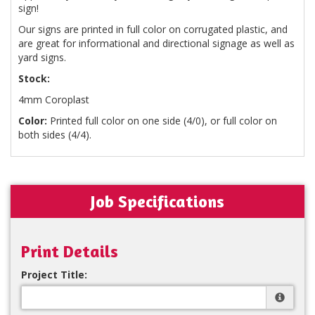
sign!
Our signs are printed in full color on corrugated plastic, and
are great for informational and directional signage as well as
yard signs.
Stock:
4mm Coroplast
Color:
Printed full color on one side (4/0), or full color on
both sides (4/4).
Job Specifications
Print Details
Project Title: