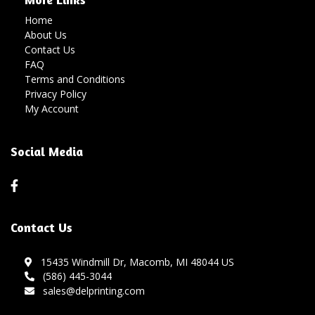
Home
About Us
Contact Us
FAQ
Terms and Conditions
Privacy Policy
My Account
Social Media
Contact Us
15435 Windmill Dr, Macomb, MI 48044 US
(586) 445-3044
sales@delprinting.com