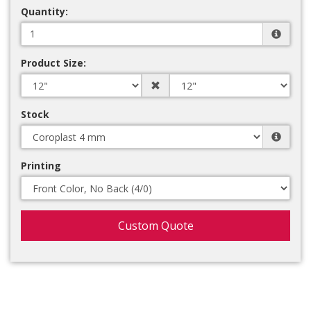
Quantity:
Product Size:
Stock
Printing
Custom Quote