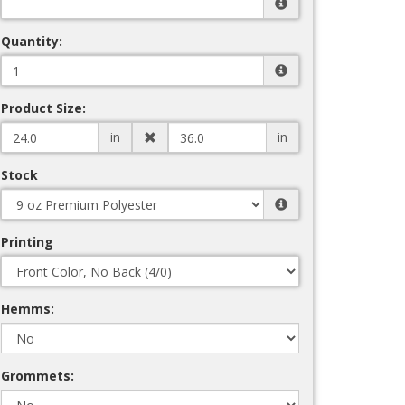
Quantity:
Product Size:
in
in
Stock
Printing
Hemms:
Grommets: