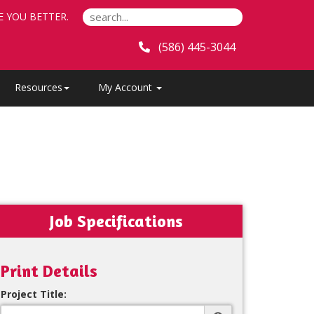
E YOU BETTER.
(586) 445-3044
Resources
My Account
Job Specifications
Print Details
Project Title: