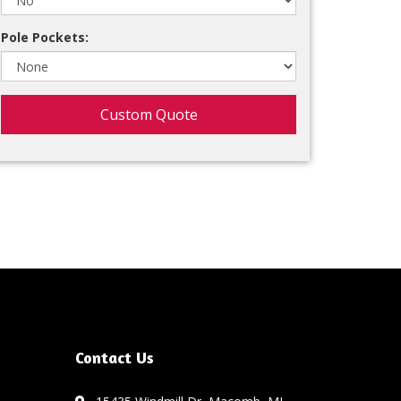
Pole Pockets:
Custom Quote
Contact Us