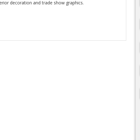
terior decoration and trade show graphics.