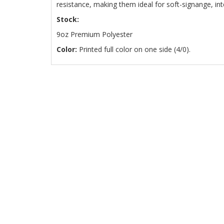
resistance, making them ideal for soft-signange, in
Stock:
9oz Premium Polyester
Color:
Printed full color on one side (4/0).