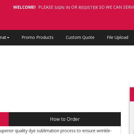
WELCOME!
PLEASE
OR
SO WE CAN SERV
SIGN IN
REGISTER
mat
Promo Products
Custom Quote
File Upload
How to Order
perior quality dye sublimation process to ensure wrinkle-