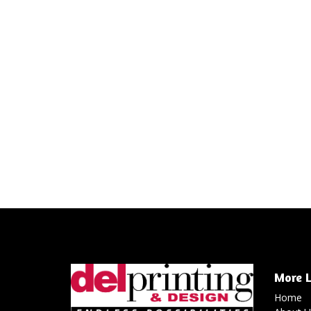
More L
Home