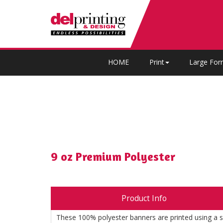
HOME
Print
Large For
9 oz Premium Polyester
Product Info
These 100% polyester banners are printed using a su