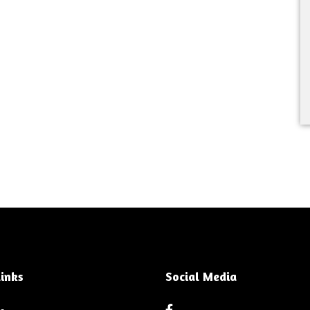
inks
Social Media