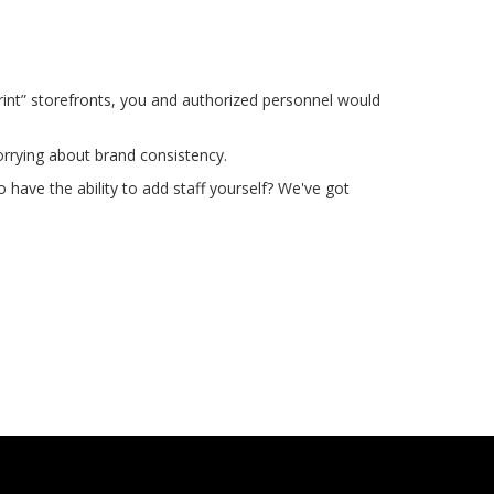
rint” storefronts, you and authorized personnel would
rrying about brand consistency.
have the ability to add staff yourself? We've got