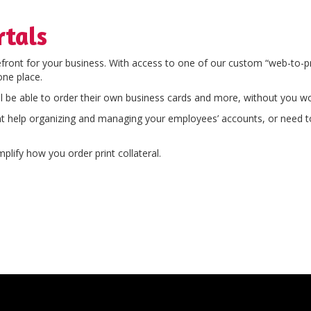
rtals
efront for your business. With access to one of our custom “web-to-p
one place.
l be able to order their own business cards and more, without you wo
nt help organizing and managing your employees’ accounts, or need to 
plify how you order print collateral.