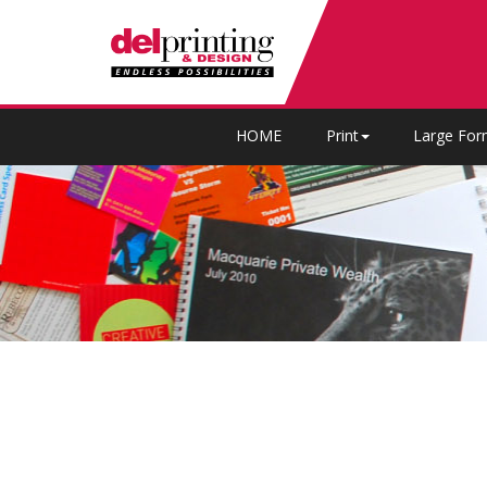
HOME
Print
Large For