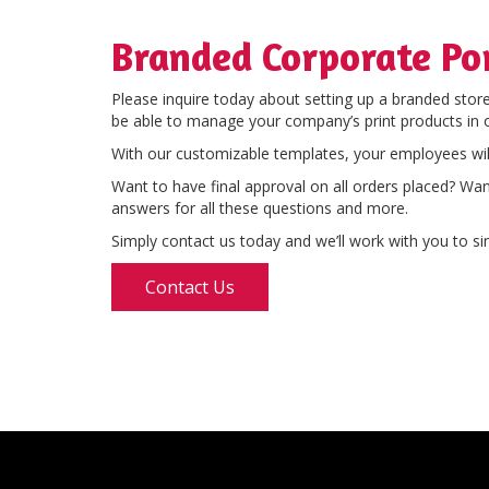
Branded Corporate Po
Please inquire today about setting up a branded stor
be able to manage your company’s print products in 
With our customizable templates, your employees wil
Want to have final approval on all orders placed? Wa
answers for all these questions and more.
Simply contact us today and we’ll work with you to sim
Contact Us