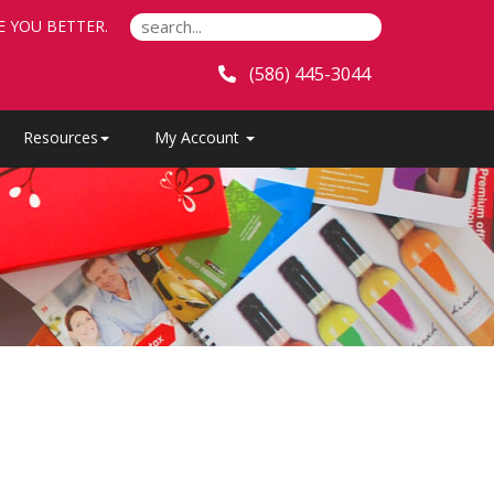
E YOU BETTER.
(586) 445-3044
Resources
My Account