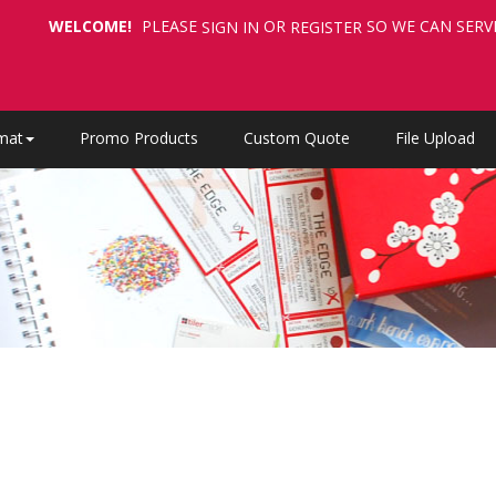
WELCOME!
PLEASE
OR
SO WE CAN SERV
SIGN IN
REGISTER
mat
Promo Products
Custom Quote
File Upload