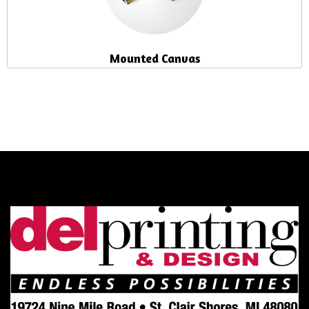
Mounted Canvas