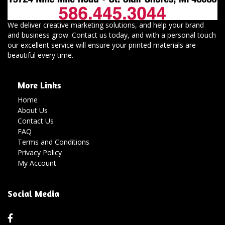
We deliver creative marketing solutions, and help your brand
and business grow. Contact us today, and with a personal touch
our excellent service will ensure your printed materials are
beautiful every time.
More Links
Home
About Us
Contact Us
FAQ
Terms and Conditions
Privacy Policy
My Account
Social Media