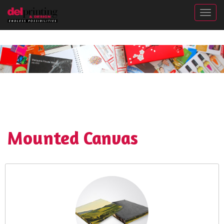
Togg
Mounted Canvas